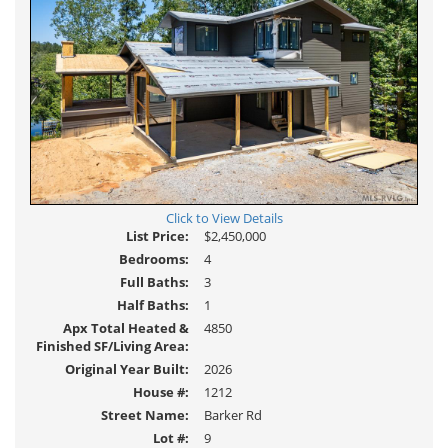
Click to View Details
List Price:
$2,450,000
Bedrooms:
4
Full Baths:
3
Half Baths:
1
Apx Total Heated &
4850
Finished SF/Living Area:
Original Year Built:
2026
House #:
1212
Street Name:
Barker Rd
Lot #:
9