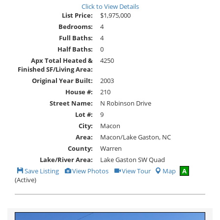
Click to View Details
List Price:
$1,975,000
Bedrooms:
4
Full Baths:
4
Half Baths:
0
Apx Total Heated &
4250
Finished SF/Living Area:
Original Year Built:
2003
House #:
210
Street Name:
N Robinson Drive
Lot #:
9
City:
Macon
Area:
Macon/Lake Gaston, NC
County:
Warren
Lake/River Area:
Lake Gaston SW Quad
Save
View
Click
Save Listing
View Photos
View Tour
Map
A
This
Additional
Here
(Active)
Listing
Photos
to
view
Virtual
Tour