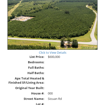
Click to View Details
List Price:
$600,000
Bedrooms:
Full Baths:
Half Baths:
Apx Total Heated &
Finished SF/Living Area:
Original Year Built:
House #:
000
Street Name:
Siouan Rd
Lot #: