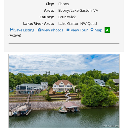
City:
Ebony
Area:
Ebony/Lake Gaston, VA
County:
Brunswick
Lake/River Area:
Lake Gaston NW Quad
Save
View
Click
Save Listing
View Photos
View Tour
Map
A
This
Additional
Here
(Active)
Listing
Photos
to
view
Virtual
Tour