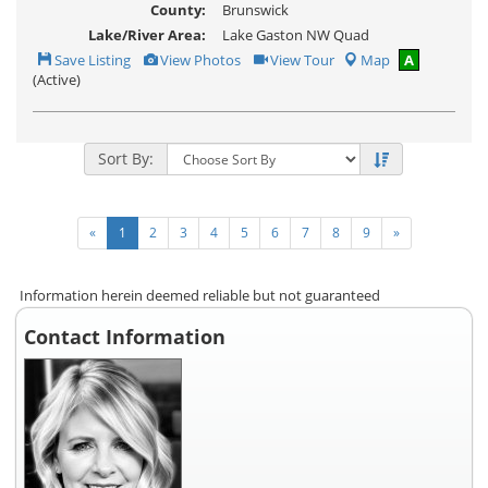
County:
Brunswick
Lake/River Area:
Lake Gaston NW Quad
Save
View
Click
Save Listing
View Photos
View Tour
Map
A
This
Additional
Here
(Active)
Listing
Photos
to
view
Virtual
Tour
Sort By:
«
1
2
3
4
5
6
7
8
9
»
Information herein deemed reliable but not guaranteed
Contact Information