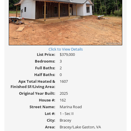
Click to View Details
List Price:
$379,000
Bedrooms:
3
Full Baths:
2
Half Baths:
0
Apx Total Heated &
1607
Finished SF/Living Area:
Original Year Built:
2025
House #:
162
Street Name:
Marina Road
Lot #:
1 - Sec II
City:
Bracey
Area:
Bracey/Lake Gaston, VA