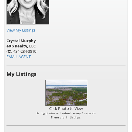
View My Listings
Crystal Murphy
eXp Realty, LLC
(C):
434-284-3810
EMAIL AGENT
My Listings
Click Photo to View
Listing photos will refresh every 4 seconds.
There are 11 Listings.