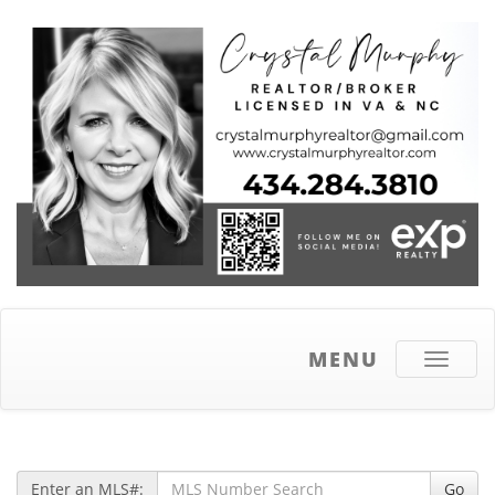
MENU
Toggle
navigati
Enter an MLS#:
Go