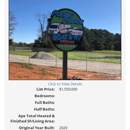
Click to View Details
List Price:
$1,550,000
Bedrooms:
Full Baths:
Half Baths:
Apx Total Heated &
Finished SF/Living Area:
Original Year Built:
2020