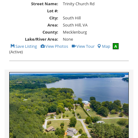
Street Name:
Trinity Church Rd
Lot #:
City:
South Hill
Area:
South Hill, VA
County:
Mecklenburg
Lake/River Area:
None
Save
View
Click
Save Listing
View Photos
View Tour
Map
A
This
Additional
Here
(Active)
Listing
Photos
to
view
Virtual
Tour