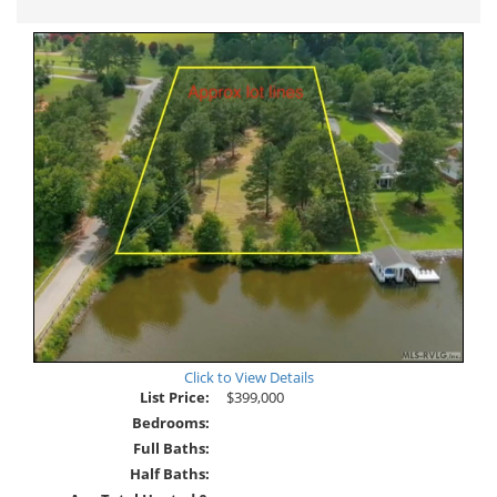
Tour
Click to View Details
List Price:
$399,000
Bedrooms:
Full Baths:
Half Baths: