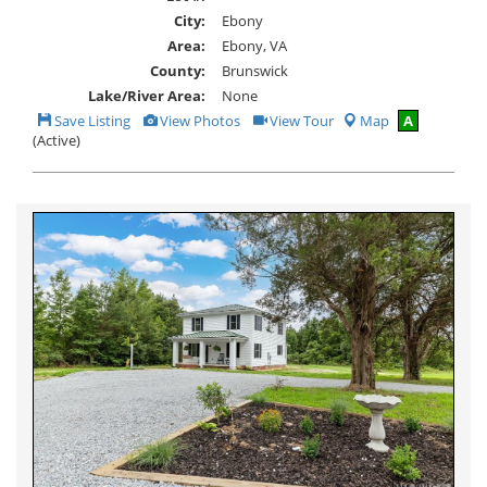
City:
Ebony
Area:
Ebony, VA
County:
Brunswick
Lake/River Area:
None
Save
View
Click
Save Listing
View Photos
View Tour
Map
A
This
Additional
Here
(Active)
Listing
Photos
to
view
Virtual
Tour