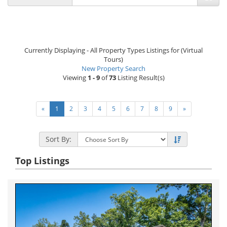
Currently Displaying - All Property Types Listings for (Virtual
Tours)
New Property Search
Viewing
1 - 9
of
73
Listing Result(s)
«
1
2
3
4
5
6
7
8
9
»
Sort By:
Top Listings