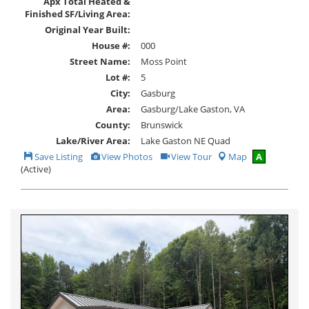
Apx Total Heated &
Finished SF/Living Area:
Original Year Built:
House #:
000
Street Name:
Moss Point
Lot #:
5
City:
Gasburg
Area:
Gasburg/Lake Gaston, VA
County:
Brunswick
Lake/River Area:
Lake Gaston NE Quad
Save
View
Click
Save Listing
View Photos
View Tour
Map
A
This
Additional
Here
(Active)
Listing
Photos
to
view
Virtual
Tour