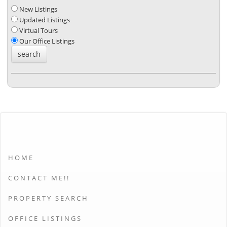
New Listings
Updated Listings
Virtual Tours
Our Office Listings
HOME
CONTACT ME!!
PROPERTY SEARCH
OFFICE LISTINGS