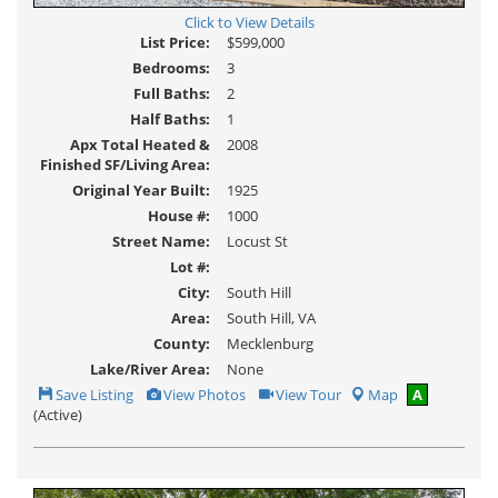
Click to View Details
List Price:
$599,000
Bedrooms:
3
Full Baths:
2
Half Baths:
1
Apx Total Heated &
2008
Finished SF/Living Area:
Original Year Built:
1925
House #:
1000
Street Name:
Locust St
Lot #:
City:
South Hill
Area:
South Hill, VA
County:
Mecklenburg
Lake/River Area:
None
Save
View
Click
Save Listing
View Photos
View Tour
Map
A
This
Additional
Here
(Active)
Listing
Photos
to
view
Virtual
Tour