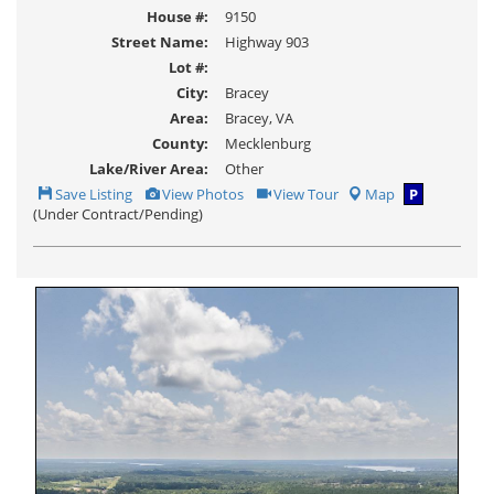
House #:
9150
Street Name:
Highway 903
Lot #:
City:
Bracey
Area:
Bracey, VA
County:
Mecklenburg
Lake/River Area:
Other
Save
View
Click
Save Listing
View Photos
View Tour
Map
P
This
Additional
Here
(Under Contract/Pending)
Listing
Photos
to
view
Virtual
Tour