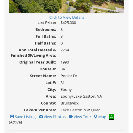
Click to View Details
List Price:
$425,000
Bedrooms:
3
Full Baths:
3
Half Baths:
0
Apx Total Heated &
2264
Finished SF/Living Area:
Original Year Built:
1990
House #:
34
Street Name:
Poplar Dr
Lot #:
31
City:
Ebony
Area:
Ebony/Lake Gaston, VA
County:
Brunswick
Lake/River Area:
Lake Gaston NW Quad
Save
View
Click
Save Listing
View Photos
View Tour
Map
A
This
Additional
Here
(Active)
Listing
Photos
to
view
Virtual