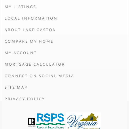
MY LISTINGS
LOCAL INFORMATION
ABOUT LAKE GASTON
COMPARE MY HOME
MY ACCOUNT
MORTGAGE CALCULATOR
CONNECT ON SOCIAL MEDIA
SITE MAP
PRIVACY POLICY