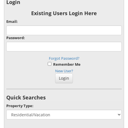
Login
Existing Users Login Here
Email:
Password:
Forgot Password?
Remember Me
New User?
Quick Searches
Property Type: