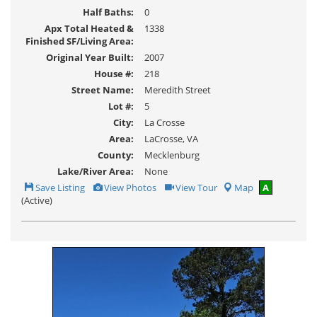
Half Baths:
0
Apx Total Heated &
1338
Finished SF/Living Area:
Original Year Built:
2007
House #:
218
Street Name:
Meredith Street
Lot #:
5
City:
La Crosse
Area:
LaCrosse, VA
County:
Mecklenburg
Lake/River Area:
None
Save
View
Click
Save Listing
View Photos
View Tour
Map
A
This
Additional
Here
(Active)
Listing
Photos
to
view
Virtual
Tour