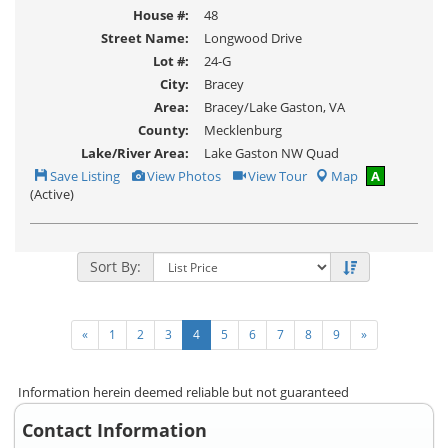
House #:
48
Street Name:
Longwood Drive
Lot #:
24-G
City:
Bracey
Area:
Bracey/Lake Gaston, VA
County:
Mecklenburg
Lake/River Area:
Lake Gaston NW Quad
Save
View
Click
Save Listing
View Photos
View Tour
Map
A
This
Additional
Here
(Active)
Listing
Photos
to
view
Virtual
Tour
Sort By:
«
1
2
3
4
5
6
7
8
9
»
Information herein deemed reliable but not guaranteed
Contact Information