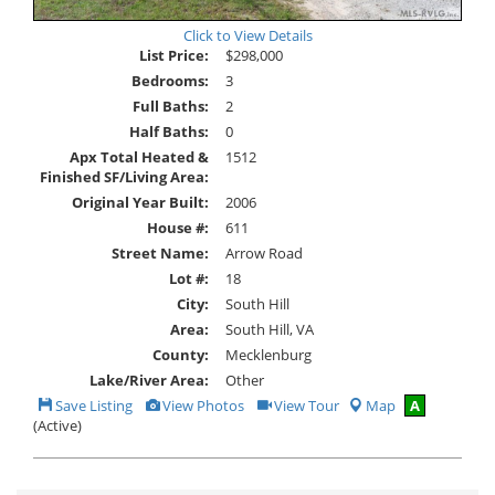
Click to View Details
List Price:
$298,000
Bedrooms:
3
Full Baths:
2
Half Baths:
0
Apx Total Heated &
1512
Finished SF/Living Area:
Original Year Built:
2006
House #:
611
Street Name:
Arrow Road
Lot #:
18
City:
South Hill
Area:
South Hill, VA
County:
Mecklenburg
Lake/River Area:
Other
Save
View
Click
Save Listing
View Photos
View Tour
Map
A
This
Additional
Here
(Active)
Listing
Photos
to
view
Virtual
Tour