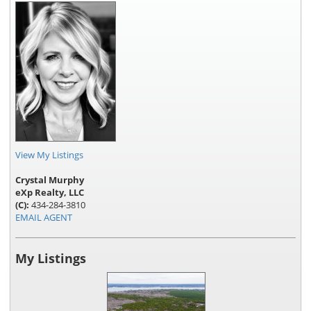
View My Listings
Crystal Murphy
eXp Realty, LLC
(C):
434-284-3810
EMAIL AGENT
My Listings