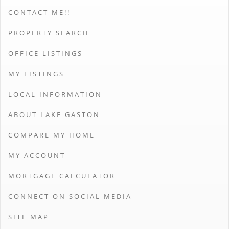
CONTACT ME!!
PROPERTY SEARCH
OFFICE LISTINGS
MY LISTINGS
LOCAL INFORMATION
ABOUT LAKE GASTON
COMPARE MY HOME
MY ACCOUNT
MORTGAGE CALCULATOR
CONNECT ON SOCIAL MEDIA
SITE MAP