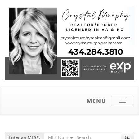
MENU
Toggle
navigati
Enter an MLS#:
Go