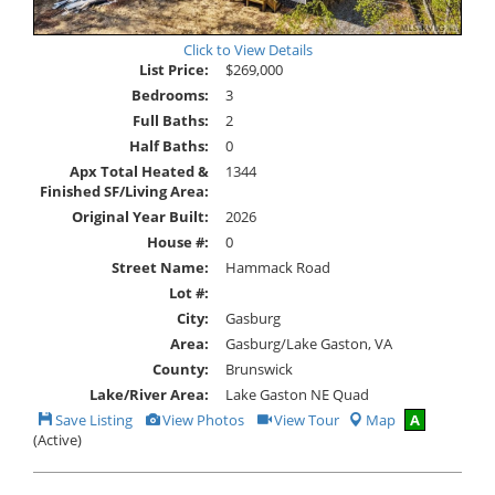
Click to View Details
List Price:
$269,000
Bedrooms:
3
Full Baths:
2
Half Baths:
0
Apx Total Heated &
1344
Finished SF/Living Area:
Original Year Built:
2026
House #:
0
Street Name:
Hammack Road
Lot #:
City:
Gasburg
Area:
Gasburg/Lake Gaston, VA
County:
Brunswick
Lake/River Area:
Lake Gaston NE Quad
Save
View
Click
Save Listing
View Photos
View Tour
Map
A
This
Additional
Here
(Active)
Listing
Photos
to
view
Virtual
Tour