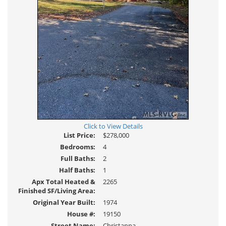
Click to View Details
List Price:
$278,000
Bedrooms:
4
Full Baths:
2
Half Baths:
1
Apx Total Heated &
2265
Finished SF/Living Area:
Original Year Built:
1974
House #:
19150
Street Name:
Christanna