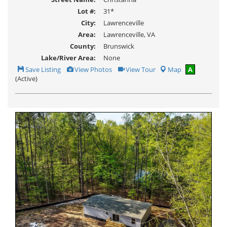
Lot #:
31*
City:
Lawrenceville
Area:
Lawrenceville, VA
County:
Brunswick
Lake/River Area:
None
Save
View
Click
Save Listing
View Photos
View Tour
Map
A
This
Additional
Here
(Active)
Listing
Photos
to
view
Virtual
Tour