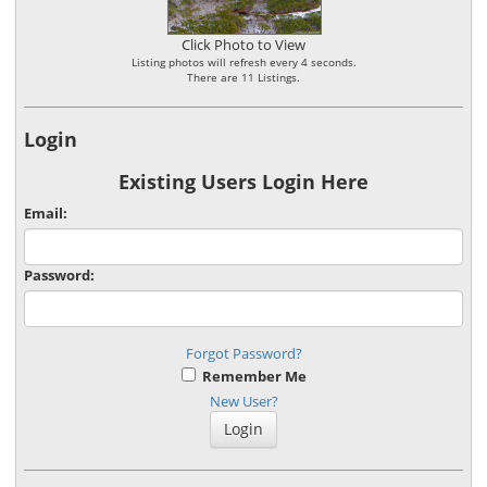
Click Photo to View
Listing photos will refresh every 4 seconds.
There are 11 Listings.
Login
Existing Users Login Here
Email:
Password:
Forgot Password?
Remember Me
New User?