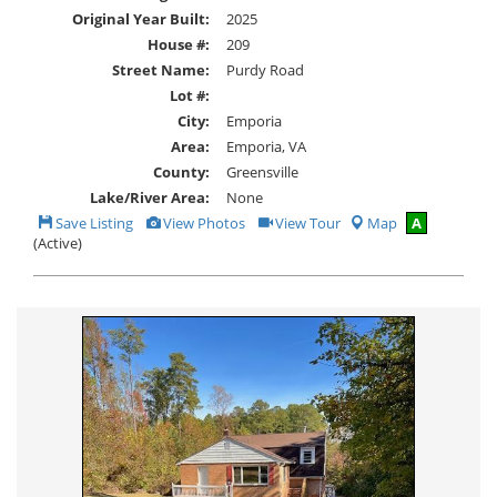
Original Year Built:
2025
House #:
209
Street Name:
Purdy Road
Lot #:
City:
Emporia
Area:
Emporia, VA
County:
Greensville
Lake/River Area:
None
Save
View
Click
Save Listing
View Photos
View Tour
Map
A
This
Additional
Here
(Active)
Listing
Photos
to
view
Virtual
Tour