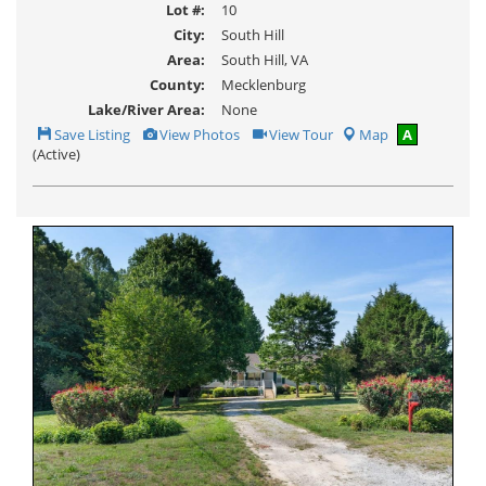
Lot #:
10
City:
South Hill
Area:
South Hill, VA
County:
Mecklenburg
Lake/River Area:
None
Save
View
Click
Save Listing
View Photos
View Tour
Map
A
This
Additional
Here
(Active)
Listing
Photos
to
view
Virtual
Tour