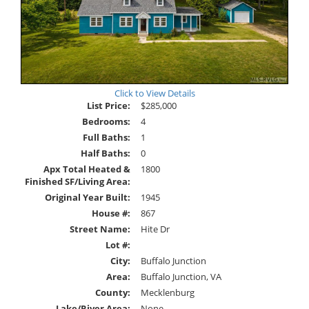
Click to View Details
List Price:
$285,000
Bedrooms:
4
Full Baths:
1
Half Baths:
0
Apx Total Heated &
1800
Finished SF/Living Area:
Original Year Built:
1945
House #:
867
Street Name:
Hite Dr
Lot #:
City:
Buffalo Junction
Area:
Buffalo Junction, VA
County:
Mecklenburg
Lake/River Area:
None