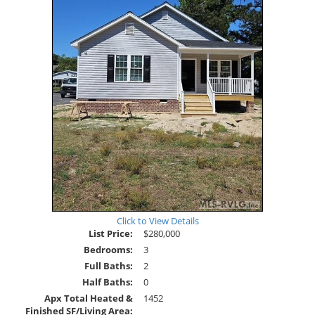
Click to View Details
List Price:
$280,000
Bedrooms:
3
Full Baths:
2
Half Baths:
0
Apx Total Heated &
1452
Finished SF/Living Area: