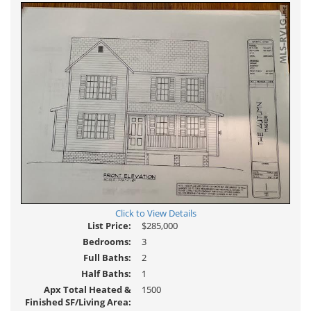
Click to View Details
List Price:
$285,000
Bedrooms:
3
Full Baths:
2
Half Baths:
1
Apx Total Heated &
1500
Finished SF/Living Area: