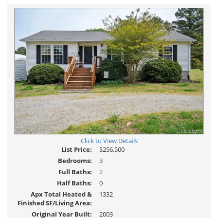
Click to View Details
List Price:
$256,500
Bedrooms:
3
Full Baths:
2
Half Baths:
0
Apx Total Heated &
1332
Finished SF/Living Area:
Original Year Built:
2003