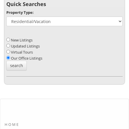
Quick Searches
Property Type:
New Listings
Updated Listings
Virtual Tours
Our Office Listings
HOME