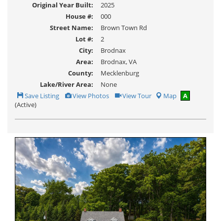
Original Year Built:
2025
House #:
000
Street Name:
Brown Town Rd
Lot #:
2
City:
Brodnax
Area:
Brodnax, VA
County:
Mecklenburg
Lake/River Area:
None
Save
View
Click
Save Listing
View Photos
View Tour
Map
A
This
Additional
Here
(Active)
Listing
Photos
to
view
Virtual
Tour