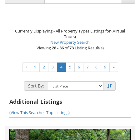
Currently Displaying - All Property Types Listings for (Virtual
Tours)
New Property Search
Viewing
28 - 36
of
73
Listing Result(s)
«
1
2
3
4
5
6
7
8
9
»
Sort By:
Additional Listings
(View This Searches Top Listings)