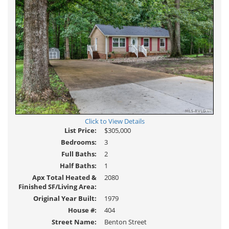
Click to View Details
List Price:
$305,000
Bedrooms:
3
Full Baths:
2
Half Baths:
1
Apx Total Heated &
2080
Finished SF/Living Area:
Original Year Built:
1979
House #:
404
Street Name:
Benton Street