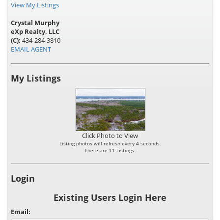
View My Listings
Crystal Murphy
eXp Realty, LLC
(C):
434-284-3810
EMAIL AGENT
My Listings
Click Photo to View
Listing photos will refresh every 4 seconds.
There are 11 Listings.
Login
Existing Users Login Here
Email: