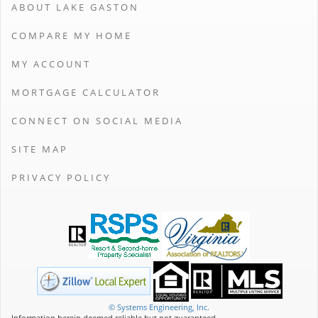
ABOUT LAKE GASTON
COMPARE MY HOME
MY ACCOUNT
MORTGAGE CALCULATOR
CONNECT ON SOCIAL MEDIA
SITE MAP
PRIVACY POLICY
© Systems Engineering, Inc.
Information herein deemed reliable but not guaranteed