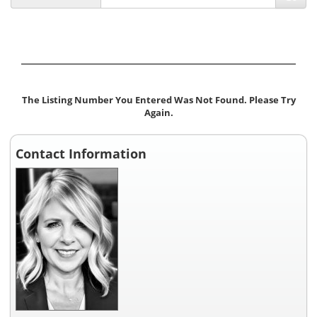
The Listing Number You Entered Was Not Found. Please Try
Again.
Contact Information