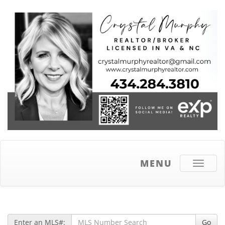
MENU
Toggle
navigati
Enter an MLS#:
Go