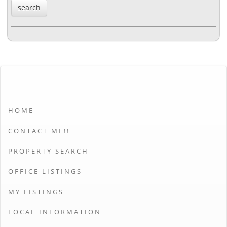
HOME
CONTACT ME!!
PROPERTY SEARCH
OFFICE LISTINGS
MY LISTINGS
LOCAL INFORMATION