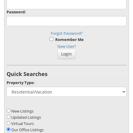
Password:
Forgot Password?
Remember Me
New User?
Quick Searches
Property Type:
New Listings
Updated Listings
Virtual Tours
Our Office Listings