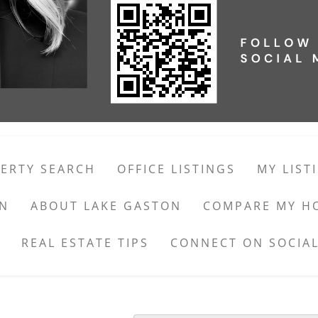
ERTY SEARCH
OFFICE LISTINGS
MY LIST
ON
ABOUT LAKE GASTON
COMPARE MY H
REAL ESTATE TIPS
CONNECT ON SOCIAL