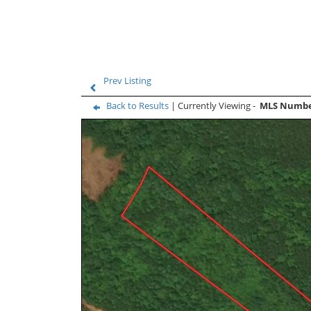
Prev Listing
Back to Results
| Currently Viewing -
MLS Numb