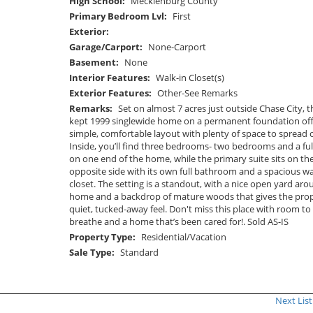
High School:
Mecklenburg County
Primary Bedroom Lvl:
First
Exterior:
Garage/Carport:
None-Carport
Basement:
None
Interior Features:
Walk-in Closet(s)
Exterior Features:
Other-See Remarks
Remarks:
Set on almost 7 acres just outside Chase City, th
kept 1999 singlewide home on a permanent foundation off
simple, comfortable layout with plenty of space to spread 
Inside, you’ll find three bedrooms- two bedrooms and a ful
on one end of the home, while the primary suite sits on th
opposite side with its own full bathroom and a spacious wa
closet. The setting is a standout, with a nice open yard aro
home and a backdrop of mature woods that gives the prop
quiet, tucked-away feel. Don't miss this place with room to
breathe and a home that’s been cared for!. Sold AS-IS
Property Type:
Residential/Vacation
Sale Type:
Standard
Next List