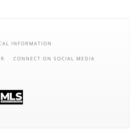
CAL INFORMATION
OR
CONNECT ON SOCIAL MEDIA