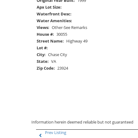
Original Year Built:
1999
Apx Lot Size:
Waterfront Desc:
Water Amenities:
Views:
Other-See Remarks
House #:
30055
Street Name:
Highway 49
Lot #:
City:
Chase City
State:
VA
Zip Code:
23924
Information herein deemed reliable but not guaranteed
Prev Listing