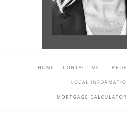
HOME
CONTACT ME!!
PROP
LOCAL INFORMATI
MORTGAGE CALCULATOR