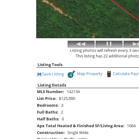
Listing photos will refresh every 3 se
This listing has 22 additional photo
Listing Tools
Map Property
Calculate Pa
Save Listing
Save This Listing
Listing Details
MLS Number:
142134
List Price:
$125,000
Bedrooms:
3
Full Baths:
2
Half Baths:
0
Apx Total Heated & Finished SF/Living Area:
1064
Construction:
Single Wide