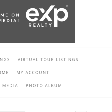
INGS
VIRTUAL TOUR LISTINGS
OME
MY ACCOUNT
 MEDIA
PHOTO ALBUM