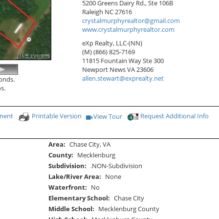
5200 Greens Dairy Rd., Ste 106B
Raleigh
NC
27616
crystalmurphyrealtor@gmail.com
www.crystalmurphyrealtor.com
eXp Realty, LLC-(NN)
(M) (866) 825-7169
11815 Fountain Way Ste 300
Newport News
VA
23606
allen.stewart@exprealty.net
conds.
s.
yment
Printable Version
Request Additional Info
View Tour
Click Here to view Virtual Tour
Area:
Chase City, VA
County:
Mecklenburg
Subdivision:
.NON-Subdivision
Lake/River Area:
None
Waterfront:
No
Elementary School:
Chase City
Middle School:
Mecklenburg County