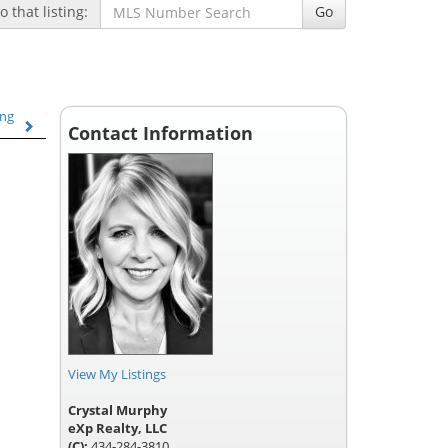
 that listing:
Go
ing
Contact Information
View My Listings
Crystal Murphy
eXp Realty, LLC
(C):
434-284-3810