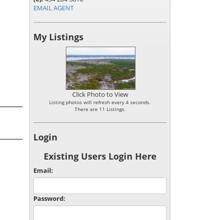
EMAIL AGENT
My Listings
Click Photo to View
Listing photos will refresh every 4 seconds.
There are 11 Listings.
Login
Existing Users Login Here
Email:
Password: