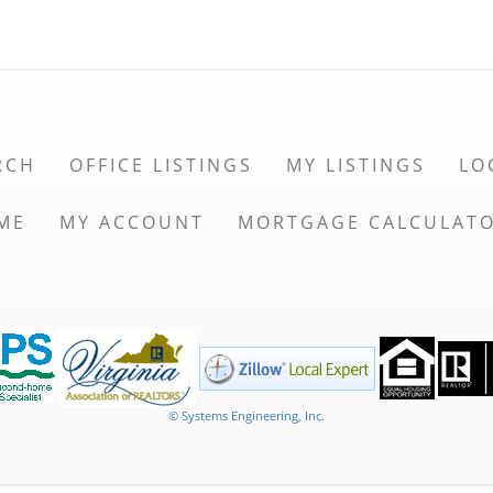
RCH
OFFICE LISTINGS
MY LISTINGS
LO
ME
MY ACCOUNT
MORTGAGE CALCULAT
© Systems Engineering, Inc.