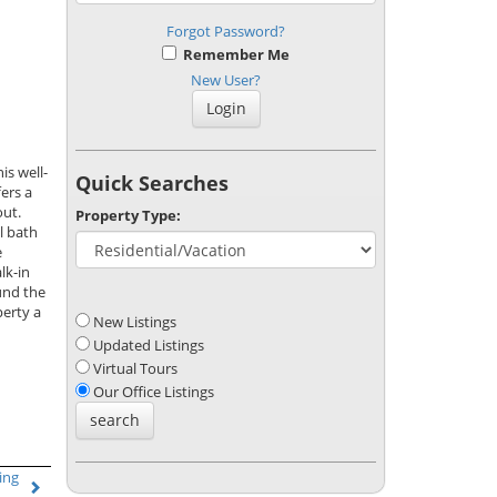
Forgot Password?
Remember Me
New User?
is well-
Quick Searches
ers a
out.
Property Type:
l bath
e
lk-in
und the
erty a
New Listings
Updated Listings
Virtual Tours
Our Office Listings
ing