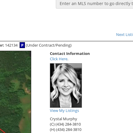
Enter an MLS number to go directly to
Next List
er:
142134
P
(Under Contract/Pending)
Contact Information
Click Here
.
View My Listings
Crystal Murphy
(C) (434) 284-3810
(H) (434) 284-3810