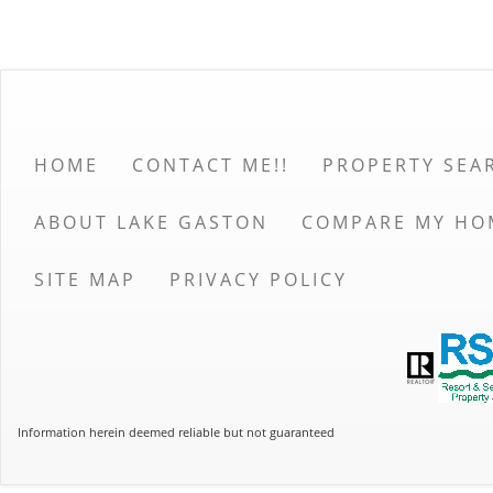
HOME
CONTACT ME!!
PROPERTY SEA
ABOUT LAKE GASTON
COMPARE MY HO
SITE MAP
PRIVACY POLICY
Information herein deemed reliable but not guaranteed