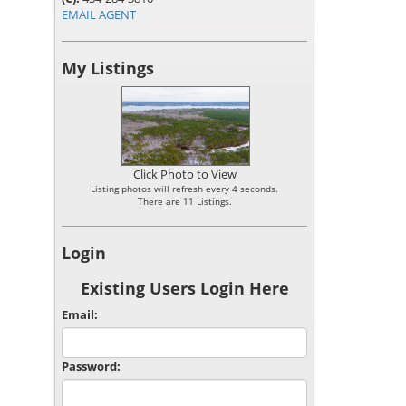
EMAIL AGENT
My Listings
Click Photo to View
Listing photos will refresh every 4 seconds.
There are 11 Listings.
Login
Existing Users Login Here
Email:
Password: