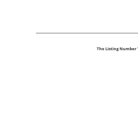
The Listing Number 