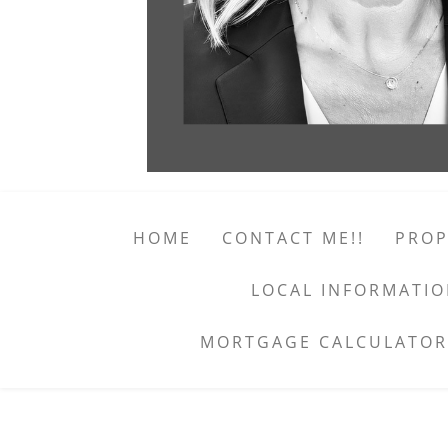
HOME
CONTACT ME!!
PROP
LOCAL INFORMATI
MORTGAGE CALCULATOR