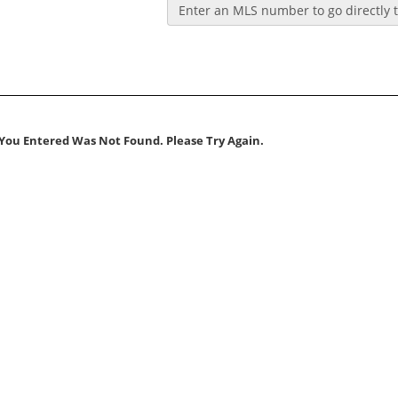
Enter an MLS number to go directly to
You Entered Was Not Found. Please Try Again.