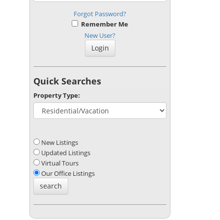
Forgot Password?
Remember Me
New User?
Quick Searches
Property Type:
New Listings
Updated Listings
Virtual Tours
Our Office Listings