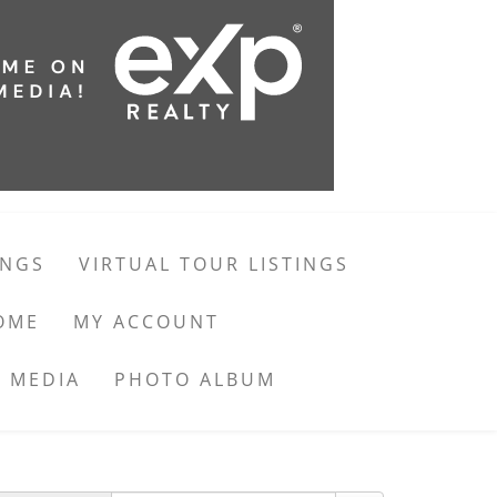
INGS
VIRTUAL TOUR LISTINGS
OME
MY ACCOUNT
 MEDIA
PHOTO ALBUM