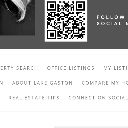
ERTY SEARCH
OFFICE LISTINGS
MY LIST
ON
ABOUT LAKE GASTON
COMPARE MY H
REAL ESTATE TIPS
CONNECT ON SOCIAL