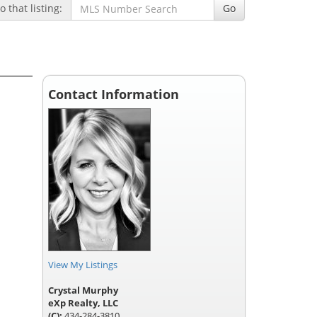
 that listing:
Go
Contact Information
View My Listings
Crystal Murphy
eXp Realty, LLC
(C):
434-284-3810